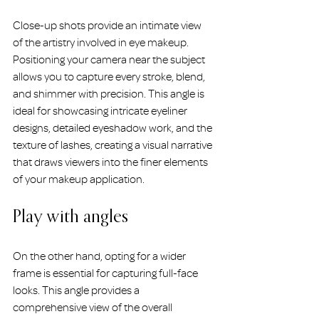
Close-up shots provide an intimate view 
of the artistry involved in eye makeup. 
Positioning your camera near the subject 
allows you to capture every stroke, blend, 
and shimmer with precision. This angle is 
ideal for showcasing intricate eyeliner 
designs, detailed eyeshadow work, and the 
texture of lashes, creating a visual narrative 
that draws viewers into the finer elements 
of your makeup application.
Play with angles
On the other hand, opting for a wider 
frame is essential for capturing full-face 
looks. This angle provides a 
comprehensive view of the overall 