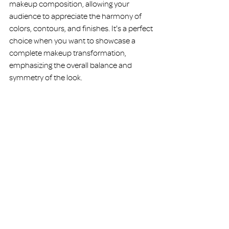
makeup composition, allowing your 
audience to appreciate the harmony of 
colors, contours, and finishes. It's a perfect 
choice when you want to showcase a 
complete makeup transformation, 
emphasizing the overall balance and 
symmetry of the look.