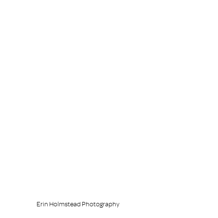
Erin Holmstead Photography