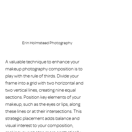
Erin Holmstead Photography
A valuable technique to enhance your 
makeup photography composition is to 
play with the rule of thirds. Divide your 
frame into a grid with two horizontal and 
two vertical lines, creating nine equal 
sections. Position key elements of your 
makeup, such as the eyes or lips, along 
these lines or at their intersections. This 
strategic placement adds balance and 
visual interest to your composition, 