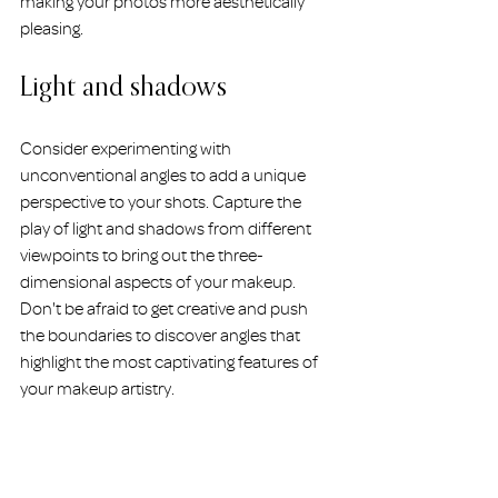
making your photos more aesthetically 
pleasing.
Light and shadows
Consider experimenting with 
unconventional angles to add a unique 
perspective to your shots. Capture the 
play of light and shadows from different 
viewpoints to bring out the three-
dimensional aspects of your makeup. 
Don't be afraid to get creative and push 
the boundaries to discover angles that 
highlight the most captivating features of 
your makeup artistry.