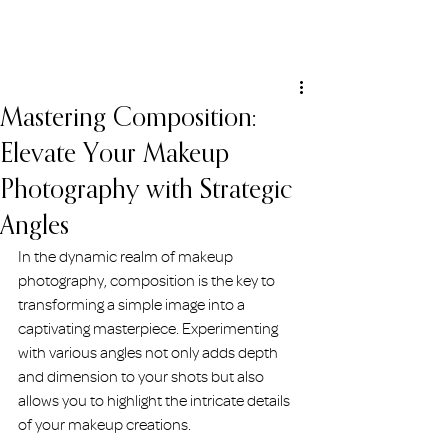
ERIN HOLMSTEAD
Mastering Composition:
Elevate Your Makeup
Photography with Strategic
Angles
In the dynamic realm of makeup 
photography, composition is the key to 
transforming a simple image into a 
captivating masterpiece. Experimenting 
with various angles not only adds depth 
and dimension to your shots but also 
allows you to highlight the intricate details 
of your makeup creations.