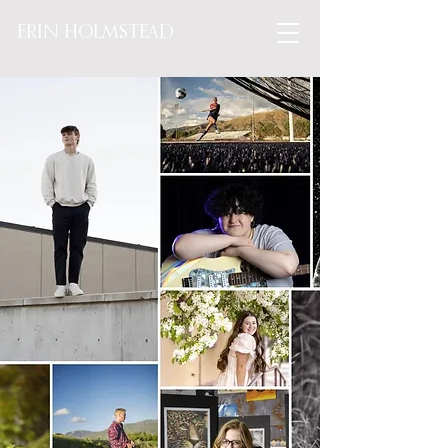
ERIN HOLMSTEAD