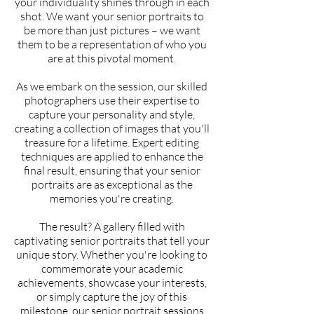
your individuality shines through in each
shot. We want your senior portraits to
be more than just pictures – we want
them to be a representation of who you
are at this pivotal moment.
As we embark on the session, our skilled
photographers use their expertise to
capture your personality and style,
creating a collection of images that you'll
treasure for a lifetime. Expert editing
techniques are applied to enhance the
final result, ensuring that your senior
portraits are as exceptional as the
memories you're creating.
The result? A gallery filled with
captivating senior portraits that tell your
unique story. Whether you're looking to
commemorate your academic
achievements, showcase your interests,
or simply capture the joy of this
milestone, our senior portrait sessions