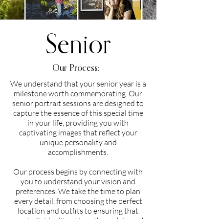
Senior
Our Process:
We understand that your senior year is a
milestone worth commemorating. Our
senior portrait sessions are designed to
capture the essence of this special time
in your life, providing you with
captivating images that reflect your
unique personality and
accomplishments.
Our process begins by connecting with
you to understand your vision and
preferences. We take the time to plan
every detail, from choosing the perfect
location and outfits to ensuring that