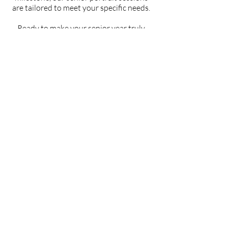
are tailored to meet your specific needs.
Ready to make your senior year truly
unforgettable? Let's create stunning
portraits that capture the spirit of this
momentous occasion and celebrate the
incredible journey you've undertaken.
View Our Gallery
PAGES
HOME
CLEAN
BEAUTY
EDITORIAL
BLOG
ABOUT
CONTACTS