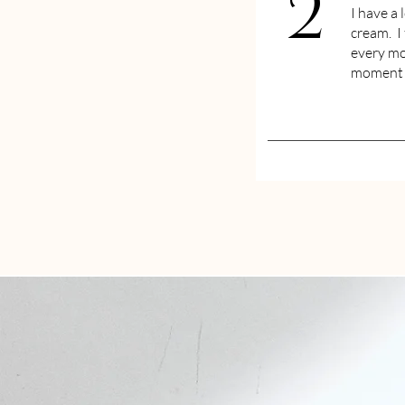
2
I have a 
cream. I 
every mo
moment f