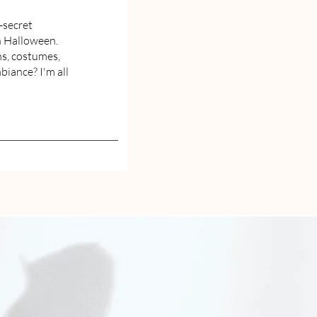
-secret
h Halloween.
s, costumes,
iance? I'm all