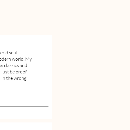
n old soul
modern world. My
ss classics and
 just be proof
n in the wrong