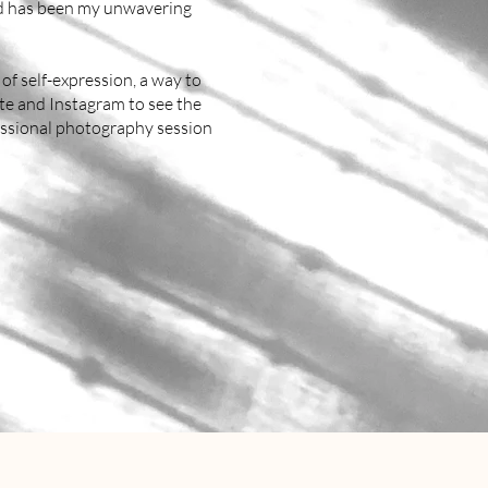
nd has been my unwavering
 of self-expression, a way to
ite and Instagram to see the
fessional photography session