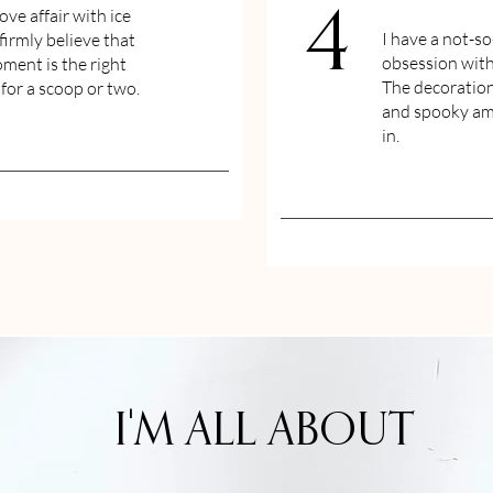
love affair with ice
4
I have a not-so
firmly believe that
obsession wit
ment is the right
The decoration
or a scoop or two.
and spooky amb
in.
I'M ALL ABOUT