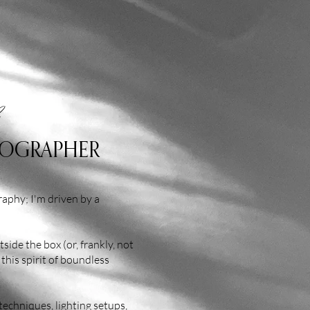
TOGRAPHER
aphy; I'm driven by a
side the box (or, frankly, not
 this spirit of boundless
techniques, lighting setups,