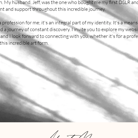
ion. My husband, Jeff, was the one who bought me my first DSLR a
t and support throughout this incredible journey.
 profession for me; it's an integral part of my identity. It's a means
d a journey of constant discovery. I invite you to explore my webs
and I look forward to connecting with you, whether it's for a pro
this incredible art form.