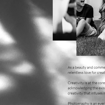
As a beauty and commer
relentless love for creat
Creativity is at the cor
acknowledging the existe
creativity that infuses
Photography is an ever-e