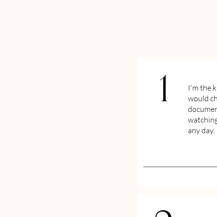
1
I'm the 
would ch
document
watching
any day.