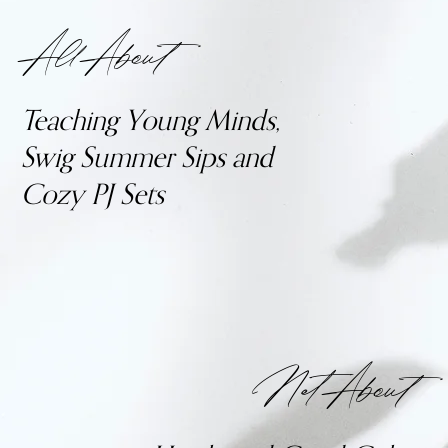
All About
Teaching Young Minds,
Swig Summer Sips and
Cozy PJ Sets
Not About