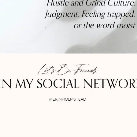
Hustle and Grind Culture,
Judgment, Feeling trapped,
or the word moist
Let's Be Friends
IN MY SOCIAL NETWO
@ERINHOLMSTEAD