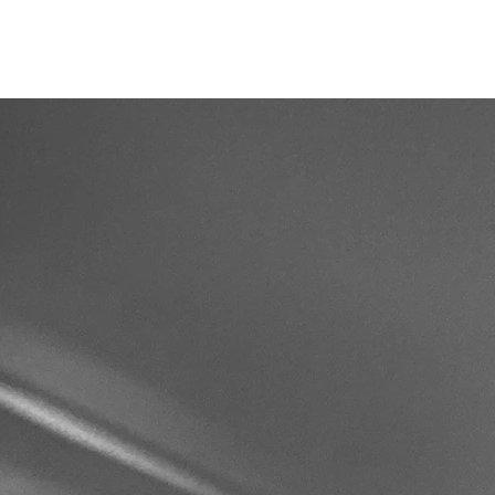
AL
BLOG
FAQ
More