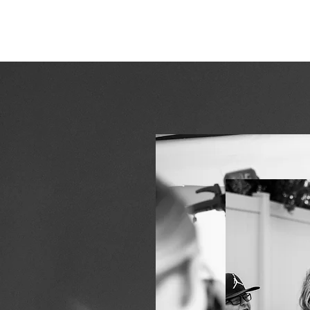
ERIN HOLMSTEAD