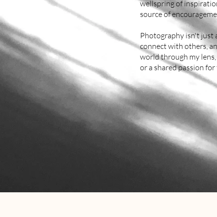
wellspring of inspirat
source of encouragemen
Photography isn't just a
connect with others, an
world through my lens, 
or a shared passion for 