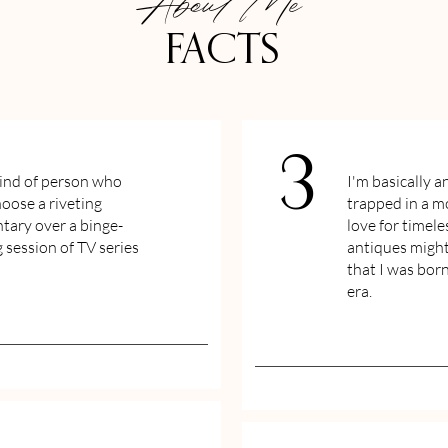
About Me
FACTS
3
kind of person who
I'm basically a
oose a riveting
trapped in a 
ary over a binge-
love for timele
 session of TV series
antiques might
that I was bor
era.