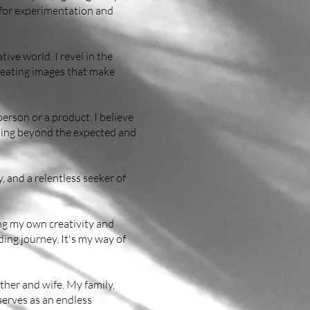
s for experimentation and
ive world. I revel in the
creating images that make
erson or a product. I believe
nking beyond the expected and
, and a relentless seeker of
ing my own creativity and
ing journey. It's my way of
her and wife. My family,
serves as an endless