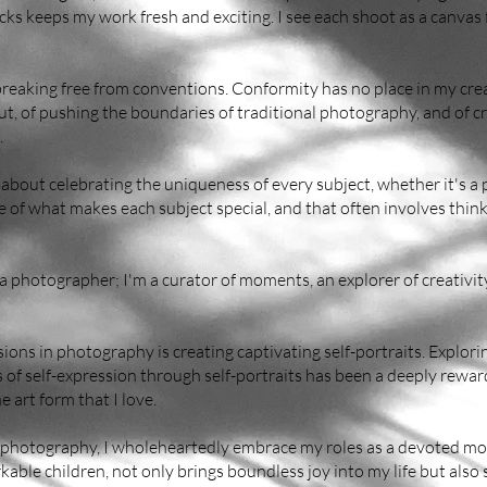
cks keeps my work fresh and exciting. I see each shoot as a canva
reaking free from conventions. Conformity has no place in my creat
ut, of pushing the boundaries of traditional photography, and of 
.
 about celebrating the uniqueness of every subject, whether it's a p
e of what makes each subject special, and that often involves thi
 a photographer; I'm a curator of moments, an explorer of creativity
ons in photography is creating captivating self-portraits. Explor
of self-expression through self-portraits has been a deeply reward
 art form that I love.
photography, I wholeheartedly embrace my roles as a devoted mot
able children, not only brings boundless joy into my life but also 