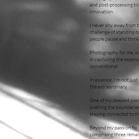
and post-processing tri
innovation.
I never shy away from b
challenge of standing o
people pause and think
Photography, for me, is
in capturing the essenc
conventional.
In essence, I'm not just
the extraordinary.
One of my deepest passi
pushing the boundaries 
staying connected to the
Beyond my passion for 
comprising three remark