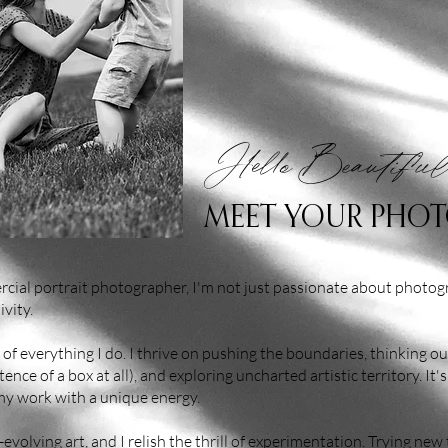
Hello Beautiful
MEET YOUR PHO
cial portrait photographer, I'm not just passionate about photogr
ivity.
e of everything I do. I thrive on pushing the boundaries, thinking out
nce of a box at all), and exploring uncharted artistic territory. It's
 my work with a unique energy.
volving art, and I relish the thrill of experimentation. Trying new 