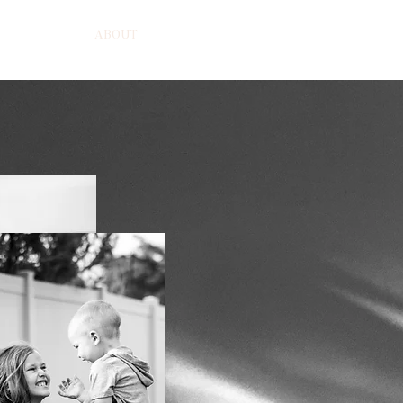
HOME
ABOUT
BEAUTY
PORTRAITS
COMMERCI