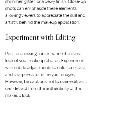
shimmer, glitter, or a dewy finish. Close-up 
shots can emphasize these elements, 
allowing viewers to appreciate the skill and 
artistry behind the makeup application.
Experiment with Editing
Post-processing can enhance the overall 
look of your makeup photos. Experiment 
with subtle adjustments to color, contrast, 
and sharpness to refine your images. 
However, be cautious not to over-edit, as it 
can detract from the authenticity of the 
makeup look.