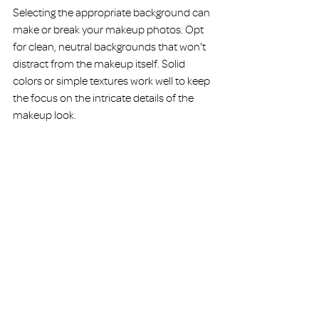
Selecting the appropriate background can 
make or break your makeup photos. Opt 
for clean, neutral backgrounds that won't 
distract from the makeup itself. Solid 
colors or simple textures work well to keep 
the focus on the intricate details of the 
makeup look.