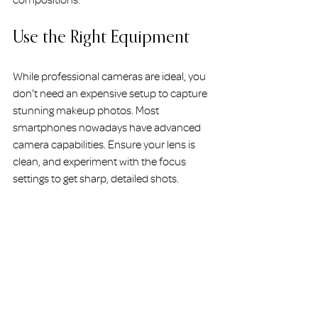
compositions.
Use the Right Equipment
While professional cameras are ideal, you 
don't need an expensive setup to capture 
stunning makeup photos. Most 
smartphones nowadays have advanced 
camera capabilities. Ensure your lens is 
clean, and experiment with the focus 
settings to get sharp, detailed shots.