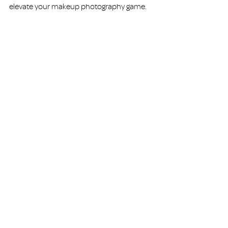
elevate your makeup photography game.