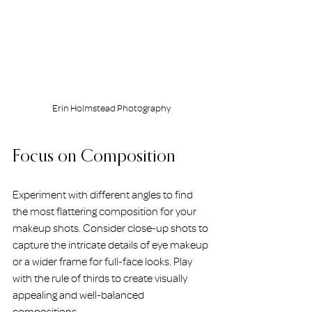
Erin Holmstead Photography
Focus on Composition
Experiment with different angles to find 
the most flattering composition for your 
makeup shots. Consider close-up shots to 
capture the intricate details of eye makeup 
or a wider frame for full-face looks. Play 
with the rule of thirds to create visually 
appealing and well-balanced 