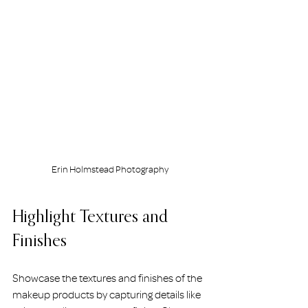
Erin Holmstead Photography
Highlight Textures and 
Finishes
Showcase the textures and finishes of the 
makeup products by capturing details like 