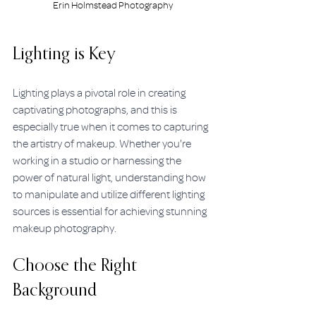
Erin Holmstead Photography
Lighting is Key
Lighting plays a pivotal role in creating 
captivating photographs, and this is 
especially true when it comes to capturing 
the artistry of makeup. Whether you're 
working in a studio or harnessing the 
power of natural light, understanding how 
to manipulate and utilize different lighting 
sources is essential for achieving stunning 
makeup photography.
Choose the Right 
Background