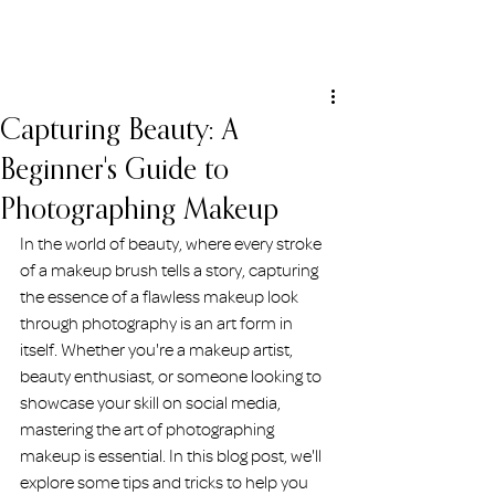
ERIN HOLMSTEAD
Capturing Beauty: A
Beginner's Guide to
Photographing Makeup
In the world of beauty, where every stroke 
of a makeup brush tells a story, capturing 
the essence of a flawless makeup look 
through photography is an art form in 
itself. Whether you're a makeup artist, 
beauty enthusiast, or someone looking to 
showcase your skill on social media, 
mastering the art of photographing 
makeup is essential. In this blog post, we'll 
explore some tips and tricks to help you 