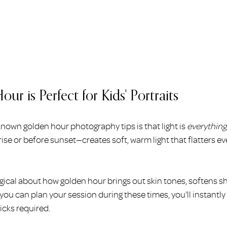
r is Perfect for Kids' Portraits
nown golden hour photography tips is that light is 
everything
rise or before sunset—creates soft, warm light that flatters ev
ical about how golden hour brings out skin tones, softens s
 you can plan your session during these times, you’ll instantl
icks required.