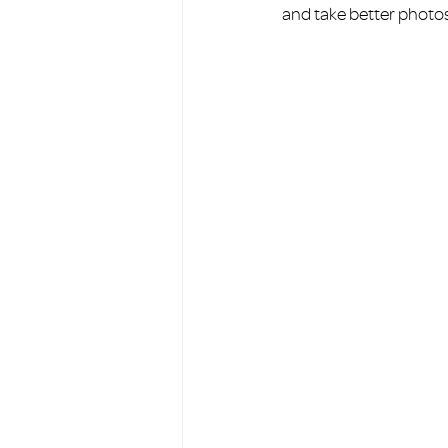
and take better photos 