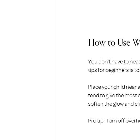
How to Use Wi
You don’t have to head
tips for beginners is t
Place your child near 
tend to give the most e
soften the glow and e
Pro tip: Turn off overh