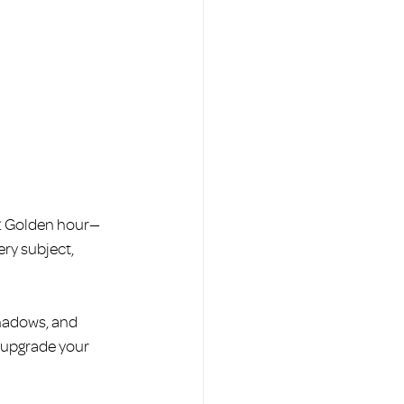
. Golden hour—
ery subject, 
hadows, and 
y upgrade your 