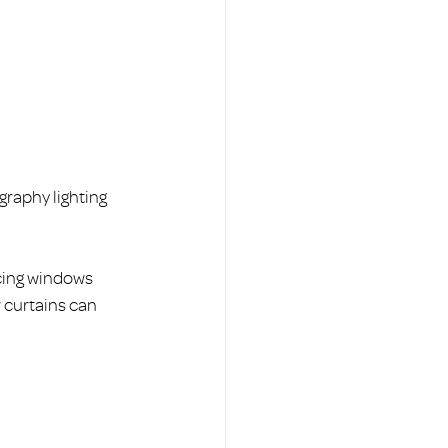
graphy lighting 
acing windows 
r curtains can 