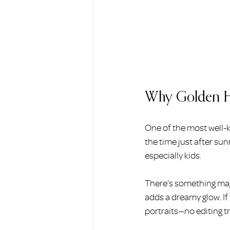
Why Golden Hou
One of the most well-k
the time just after sun
especially kids.
There’s something mag
adds a dreamy glow. If
portraits—no editing tr