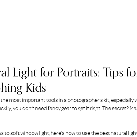
HOME
ABOUT
BEAUTY
PORTRAITS
COMMERCI
l Light for Portraits: Tips fo
hing Kids
 the most important tools in a photographer’s kit, especially 
kily, you don’t need fancy gear to get it right. The secret? Ma
 to soft window light, here’s how to use the best natural light