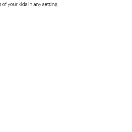
of your kids in any setting.