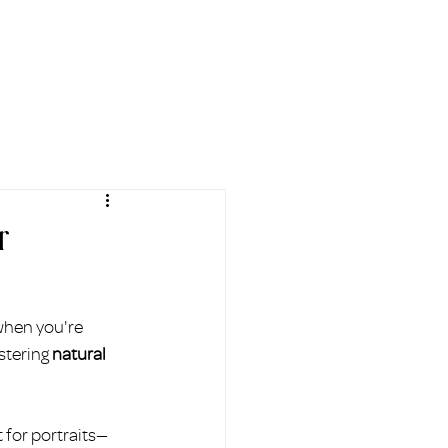
AL
BLOG
FAQ
More
r
when you're 
stering 
natural 
 for portraits—