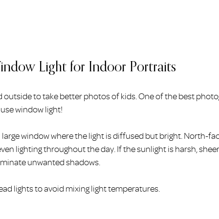
ndow Light for Indoor Portraits
 outside to take better photos of kids. One of the best photo
o use window light!
a large window where the light is diffused but bright. North-f
ven lighting throughout the day. If the sunlight is harsh, shee
liminate unwanted shadows.
ead lights to avoid mixing light temperatures.