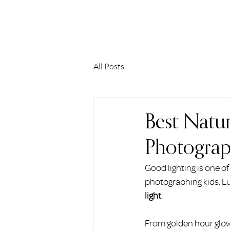
ERIN HOLMSTEAD
All Posts
Best Natura
Photograp
Good lighting is one of
photographing kids. Luc
light
.
From golden hour glows