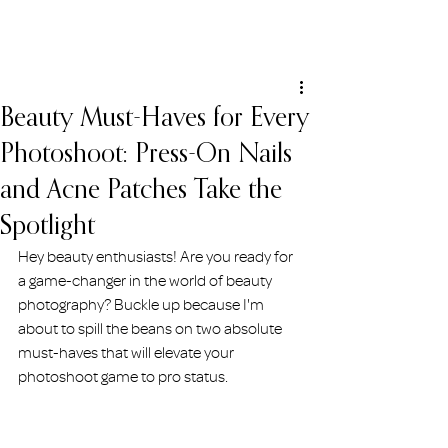
ERIN HOLMSTEAD
Beauty Must-Haves for Every
Photoshoot: Press-On Nails
and Acne Patches Take the
Spotlight
Hey beauty enthusiasts! Are you ready for 
a game-changer in the world of beauty 
photography? Buckle up because I'm 
about to spill the beans on two absolute 
must-haves that will elevate your 
photoshoot game to pro status. 