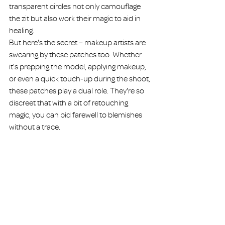
transparent circles not only camouflage 
the zit but also work their magic to aid in 
healing.
But here's the secret – makeup artists are 
swearing by these patches too. Whether 
it's prepping the model, applying makeup, 
or even a quick touch-up during the shoot, 
these patches play a dual role. They're so 
discreet that with a bit of retouching 
magic, you can bid farewell to blemishes 
without a trace.