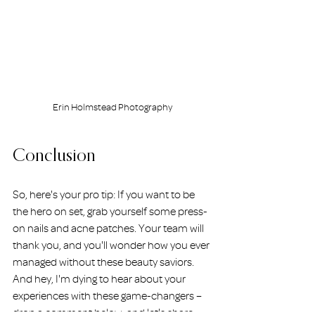
Erin Holmstead Photography
Conclusion
So, here's your pro tip: If you want to be 
the hero on set, grab yourself some press-
on nails and acne patches. Your team will 
thank you, and you'll wonder how you ever 
managed without these beauty saviors. 
And hey, I'm dying to hear about your 
experiences with these game-changers – 
drop a comment below, and let's share 