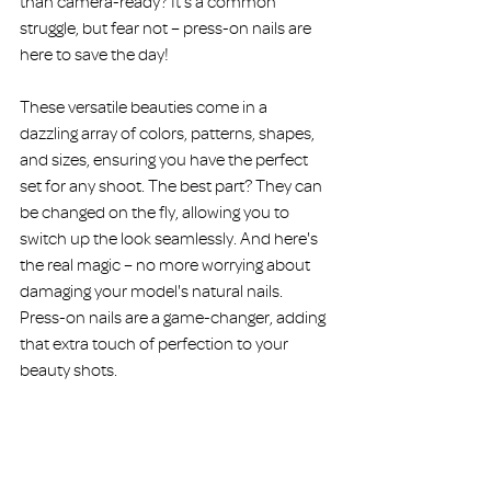
than camera-ready? It's a common 
struggle, but fear not – press-on nails are 
here to save the day!
These versatile beauties come in a 
dazzling array of colors, patterns, shapes, 
and sizes, ensuring you have the perfect 
set for any shoot. The best part? They can 
be changed on the fly, allowing you to 
switch up the look seamlessly. And here's 
the real magic – no more worrying about 
damaging your model's natural nails. 
Press-on nails are a game-changer, adding 
that extra touch of perfection to your 
beauty shots.