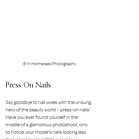
Erin Holmstead Photography
Press-On Nails
Say goodbye to nail woes with the unsung 
hero of the beauty world – press-on nails! 
Have you ever found yourself in the 
middle of a glamorous photoshoot, only 
to notice your model's nails looking less 