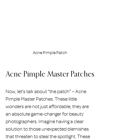
Acne Pimple Patch
Acne Pimple Master Patches
Now, let's talk about "the patch" – Acne 
Pimple Master Patches. These little 
wonders are not just affordable; they are 
an absolute game-changer for beauty 
photographers. Imagine having a clear 
solution to those unexpected blemishes 
that threaten to steal the spotlight. These 