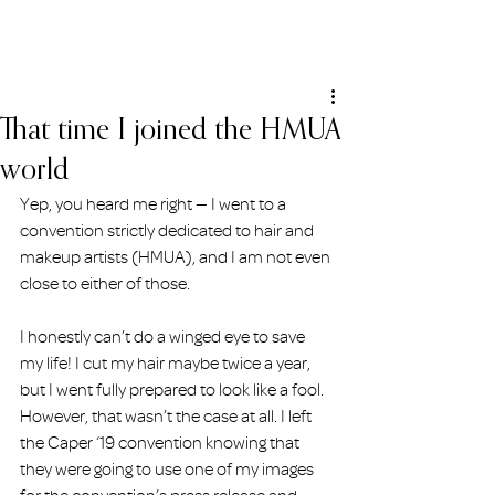
ERIN HOLMSTEAD
That time I joined the HMUA
world
Yep, you heard me right — I went to a 
convention strictly dedicated to hair and 
makeup artists (HMUA), and I am not even 
close to either of those.
I honestly can’t do a winged eye to save 
my life! I cut my hair maybe twice a year, 
but I went fully prepared to look like a fool. 
However, that wasn’t the case at all. I left 
the Caper ‘19 convention knowing that 
they were going to use one of my images 