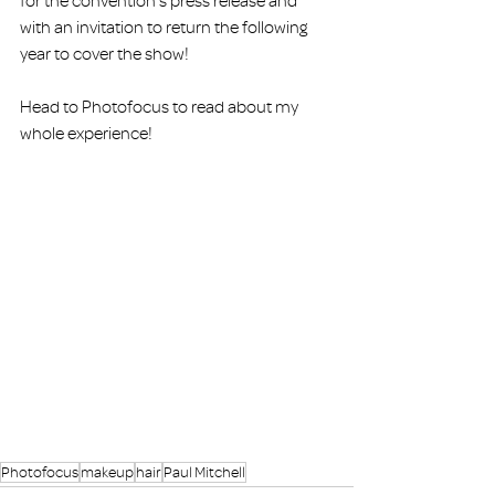
for the convention’s press release and 
with an invitation to return the following 
year to cover the show!
Head to 
Photofocus 
to read about my 
whole experience!
Photofocus
makeup
hair
Paul Mitchell