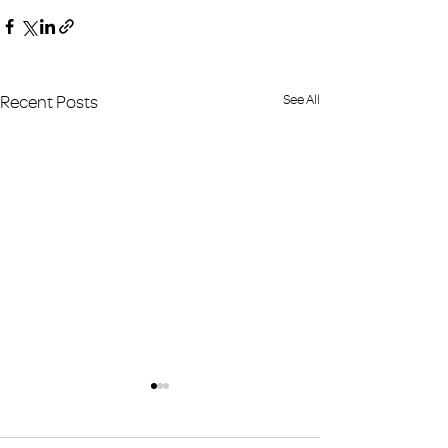
Recent Posts
See All