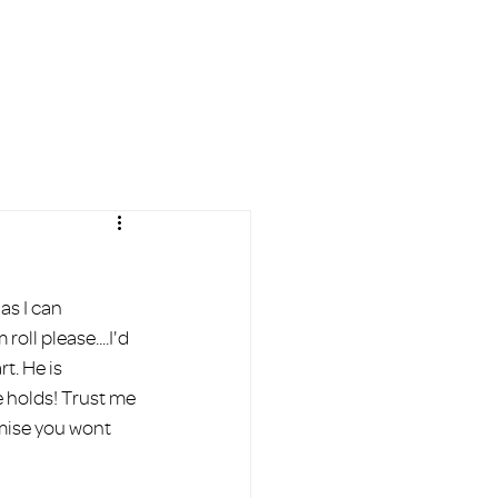
AL
BLOG
FAQ
More
s I can 
ll please....I'd 
t. He is 
e holds! Trust me 
omise you wont 