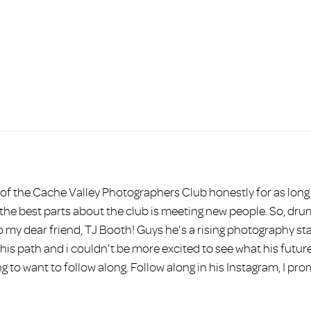
HOME
ABOUT
BEAUTY
PORTRAITS
COMMERCI
f the Cache Valley Photographers Club honestly for as long a
e best parts about the club is meeting new people. So, drum ro
o my dear friend, TJ Booth! Guys he's a rising photography star
 his path and i couldn't be more excited to see what his futur
g to want to follow along. Follow along in his Instagram, I pr