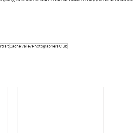
trait
Cache Valley Photographers Club