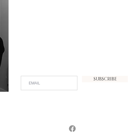
PHOTOGRAPHY
SUBSCRIBE