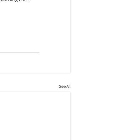
See All