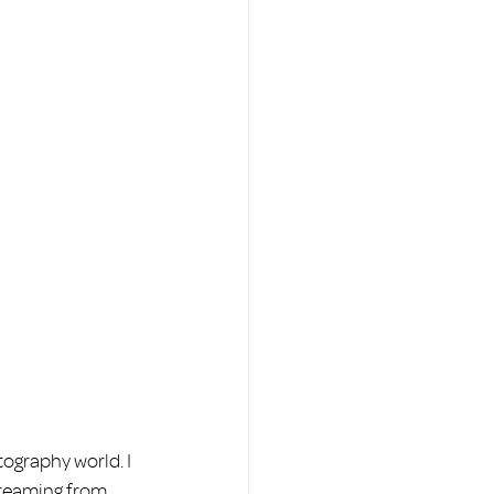
ography world. I 
creaming from 