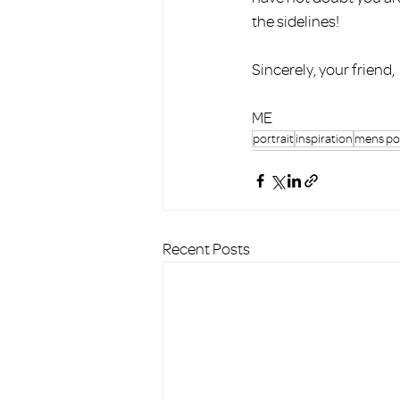
the sidelines! 
Sincerely, your friend, 
ME
portrait
inspiration
mens por
Recent Posts