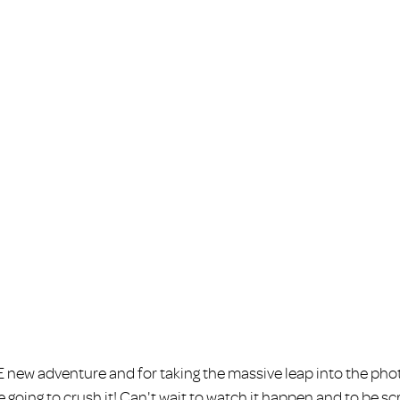
new adventure and for taking the massive leap into the phot
 going to crush it! Can't wait to watch it happen and to be s