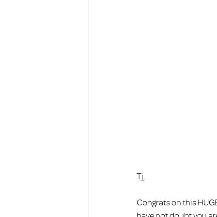
Tj, 
Congrats on this HUGE 
have not doubt you are