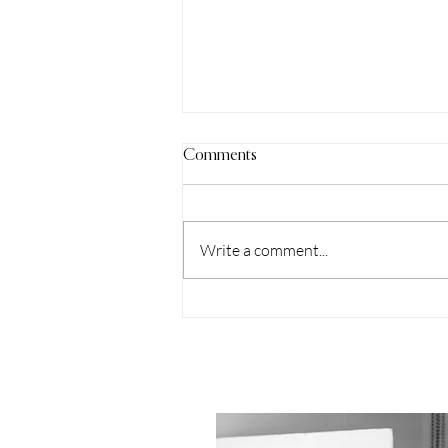
Comments
Write a comment...
Understanding Event
Photography Services