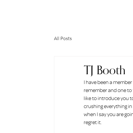
ERIN HOLMSTEAD
All Posts
TJ Booth
I have been a member o
remember and one to th
like to introduce you t
crushing everything in
when I say you are goin
regret it.