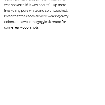
was so worth it! It was beautiful up there. 
Everything pure white and so untouched. I 
loved that the races all were wearing crazy 
colors and awesome goggles it made for 
some really cool shots!