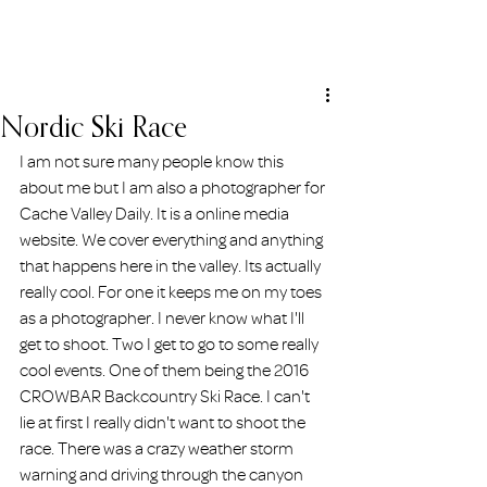
ERIN HOLMSTEAD
Nordic Ski Race
I am not sure many people know this 
about me but I am also a photographer for 
Cache Valley Daily. It is a online media 
website. We cover everything and anything 
that happens here in the valley. Its actually 
really cool. For one it keeps me on my toes 
as a photographer. I never know what I'll 
get to shoot. Two I get to go to some really 
cool events. One of them being the 2016 
CROWBAR Backcountry Ski Race. I can't 
lie at first I really didn't want to shoot the 
race. There was a crazy weather storm 
warning and driving through the canyon 