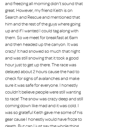
and freezing all morning didn't sound that 
great. However, my friend Keith is on 
Search and Rescue and mentioned that 
him and the rest of the guys where going 
up and if I wanted I could tag along with 
them. So we meet for breakfast at 6am 
and then headed up the canyon. It was 
crazy! It had snowed so much that night 
and was still snowing that it took a good 
hour just to get up there. The race was 
delayed about 2 hours cause the had to 
check for signs of avalanches and make 
sure it was safe for everyone. I honestly 
couldn't believe people were still wanting 
to race! The snow was crazy deep and still 
coming down like mad and it was cold. I 
was so grateful Keith gave me some of his 
gear cause I honestly would have froze to 
death. But can I just say the whole thing 