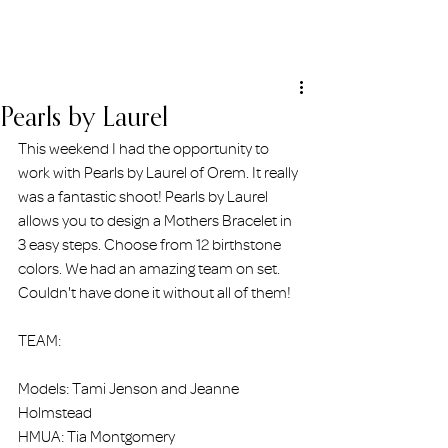
ERIN HOLMSTEAD
Pearls by Laurel
This weekend I had the opportunity to 
work with Pearls by Laurel of Orem. It really 
was a fantastic shoot! Pearls by Laurel 
allows you to design a Mothers Bracelet in 
3 easy steps. Choose from 12 birthstone 
colors. We had an amazing team on set. 
Couldn't have done it without all of them! 
TEAM:
Models: Tami Jenson and Jeanne 
Holmstead
HMUA: Tia Montgomery 