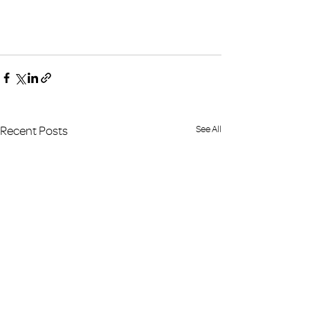
Recent Posts
See All