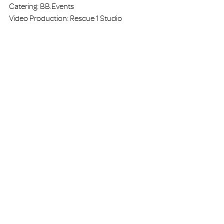
Catering: BB.Events
Video Production: Rescue 1 Studio